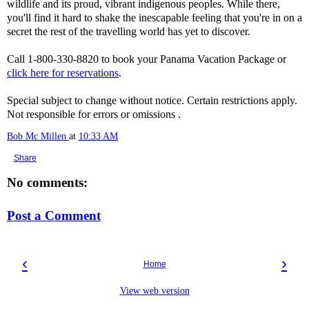
wildlife and its proud, vibrant indigenous peoples. While there,
you'll find it hard to shake the inescapable feeling that you're in on a
secret the rest of the travelling world has yet to discover.
Call 1-800-330-8820 to book your Panama Vacation Package or
click here for reservations
.
Special subject to change without notice. Certain restrictions apply.
Not responsible for errors or omissions .
Bob Mc Millen
at
10:33 AM
Share
No comments:
Post a Comment
‹
›
Home
View web version