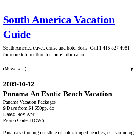
South America Vacation
Guide
South America travel, cruise and hotel deals. Call 1.415 827 4981
for more information. for more information.
▼
2009-10-12
Panama An Exotic Beach Vacation
Panama Vacation Packages
9 Days from $4,650pp, do
Dates: Nov-Apr
Promo Code: HCWS
Panama's stunning coastline of palm-fringed beaches, its astounding