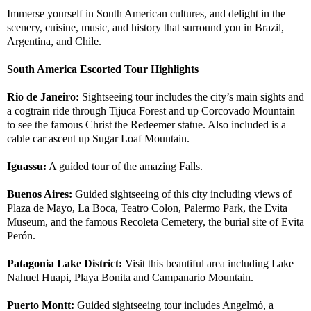
Immerse yourself in South American cultures, and delight in the
scenery, cuisine, music, and history that surround you in Brazil,
Argentina, and Chile.
South America Escorted Tour Highlights
Rio de Janeiro:
Sightseeing tour includes the city’s main sights and
a cogtrain ride through Tijuca Forest and up Corcovado Mountain
to see the famous Christ the Redeemer statue. Also included is a
cable car ascent up Sugar Loaf Mountain.
Iguassu:
A guided tour of the amazing Falls.
Buenos Aires:
Guided sightseeing of this city including views of
Plaza de Mayo, La Boca, Teatro Colon, Palermo Park, the Evita
Museum, and the famous Recoleta Cemetery, the burial site of Evita
Perón.
Patagonia Lake District:
Visit this beautiful area including Lake
Nahuel Huapi, Playa Bonita and Campanario Mountain.
Puerto Montt:
Guided sightseeing tour includes Angelmó, a