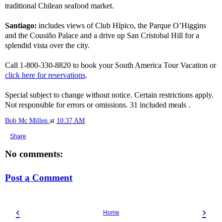
traditional Chilean seafood market.
Santiago:
includes views of Club Hípico, the Parque O’Higgins
and the Cousiño Palace and a drive up San Cristobal Hill for a
splendid vista over the city.
Call 1-800-330-8820 to book your South America Tour Vacation or
click here for reservations
.
Special subject to change without notice. Certain restrictions apply.
Not responsible for errors or omissions. 31 included meals .
Bob Mc Millen
at
10:37 AM
Share
No comments:
Post a Comment
‹
›
Home