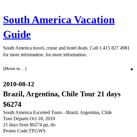
South America Vacation
Guide
South America travel, cruise and hotel deals. Call 1.415 827 4981
for more information. for more information.
▼
2010-08-12
Brazil, Argentina, Chile Tour 21 days
$6274
South America Escorted Tours - Brazil, Argentina, Chile
Tour Departs Oct 18, 2010
21 days from $6274 pp, do
Promo Code:TFGWS