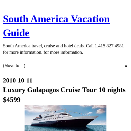
South America Vacation
Guide
South America travel, cruise and hotel deals. Call 1.415 827 4981
for more information. for more information.
▼
2010-10-11
Luxury Galapagos Cruise Tour 10 nights
$4599