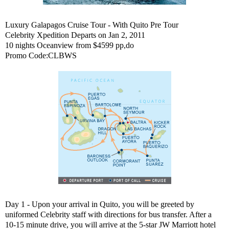
Luxury Galapagos Cruise Tour - With Quito Pre Tour
Celebrity Xpedition Departs on Jan 2, 2011
10 nights Oceanview from $4599 pp,do
Promo Code:CLBWS
Day 1 - Upon your arrival in Quito, you will be greeted by
uniformed Celebrity staff with directions for bus transfer. After a
10-15 minute drive, you will arrive at the 5-star JW Marriott hotel