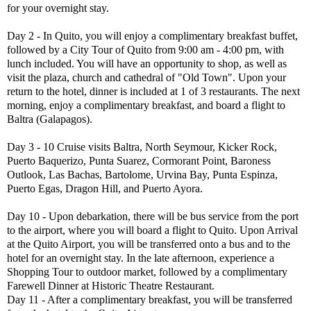
for your overnight stay.
Day 2 - In Quito, you will enjoy a complimentary breakfast buffet,
followed by a City Tour of Quito from 9:00 am - 4:00 pm, with
lunch included. You will have an opportunity to shop, as well as
visit the plaza, church and cathedral of "Old Town". Upon your
return to the hotel, dinner is included at 1 of 3 restaurants. The next
morning, enjoy a complimentary breakfast, and board a flight to
Baltra (Galapagos).
Day 3 - 10 Cruise visits Baltra, North Seymour, Kicker Rock,
Puerto Baquerizo, Punta Suarez, Cormorant Point, Baroness
Outlook, Las Bachas, Bartolome, Urvina Bay, Punta Espinza,
Puerto Egas, Dragon Hill, and Puerto Ayora.
Day 10 - Upon debarkation, there will be bus service from the port
to the airport, where you will board a flight to Quito. Upon Arrival
at the Quito Airport, you will be transferred onto a bus and to the
hotel for an overnight stay. In the late afternoon, experience a
Shopping Tour to outdoor market, followed by a complimentary
Farewell Dinner at Historic Theatre Restaurant.
Day 11 - After a complimentary breakfast, you will be transferred