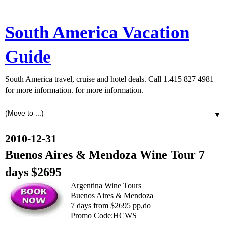
South America Vacation
Guide
South America travel, cruise and hotel deals. Call 1.415 827 4981
for more information. for more information.
▼
2010-12-31
Buenos Aires & Mendoza Wine Tour 7
days $2695
Argentina Wine Tours
Buenos Aires & Mendoza
7 days from $2695 pp,do
Promo Code:HCWS