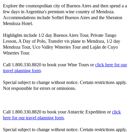
Explore the cosmospolitan city of Buenos Aires and then spend a a
few days in Argentina's premium wine country of Mendoza.
Accommodations include Sofitel Buenos Aires and the Sheraton
Mendoza Hotel.
Highlights include 1/2 day Buenos Aires Tour, Private Tango
Lesson, A Day of Polo, Transfer vis plane to Mendoza, 1/2 day
Mendoza Tour, Uco Valley Wineries Tour and Luján de Cuyo
Wineries Tour.
Call 1.800.330.8820 to book your Wine Tours or
click here for our
travel planning form
.
Special subject to change without notice. Certain restrictions apply.
Not responsible for errors or omissions.
Call 1.800.330.8820 to book your Antarctic Expedition or
click
here for our travel planning form
.
Special subject to change without notice. Certain restrictions apply.