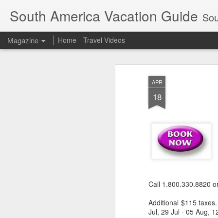
South America Vacation Guide
South
Magazine
Home
Travel Videos
APR
18
Call 1.800.330.8820 o
Additional $115 taxes.
Jul, 29 Jul - 05 Aug,