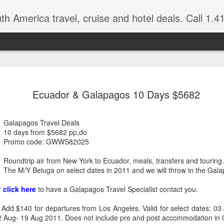
 America travel, cruise and hotel deals. Call 1.415 827 4981 for more in
NOV
Torres del Paine Na
author, Miguel Vieir
Ecuador & Galapagos 10 Days $5682
23
Winter is here full 
somewhere warm and pleasan
Galapagos Travel Deals
time now and a perfect place
10 days from $5682 pp,do
Promo code: GWWS82025
But where should your go? 
American countries to cho
Roundtrip air from New York to Ecuador, meals, transfers and touring
The M/Y Beluga on select dates in 2011 and we will throw in the Gala
Brazil for beaches and cultu
advantage of the incredible 
r
click here
to have a Galapagos Travel Specialist contact you.
last two times I visited Br
amethysts and topaz which a
 Add $140 for departures from Los Angeles. Valid for select dates: 03
what you pay in the USA., (
 12 Aug- 19 Aug 2011. Does not include pre and post accommodation in 
the street.)