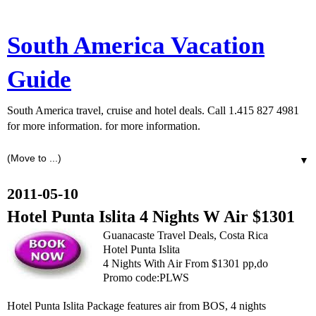
South America Vacation
Guide
South America travel, cruise and hotel deals. Call 1.415 827 4981
for more information. for more information.
▼
2011-05-10
Hotel Punta Islita 4 Nights W Air $1301
Guanacaste Travel Deals, Costa Rica
Hotel Punta Islita
4 Nights With Air From $1301 pp,do
Promo code:PLWS
Hotel Punta Islita Package features air from BOS, 4 nights