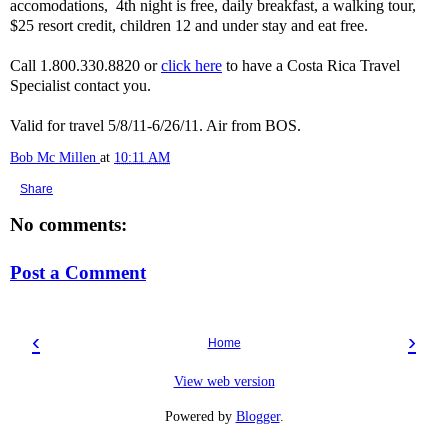
accomodations, 4th night is free, daily breakfast, a walking tour,
$25 resort credit, children 12 and under stay and eat free.
Call 1.800.330.8820 or
click here
to have a Costa Rica Travel
Specialist contact you.
Valid for travel 5/8/11-6/26/11. Air from BOS.
Bob Mc Millen
at
10:11 AM
Share
No comments:
Post a Comment
‹
›
Home
View web version
Powered by
Blogger
.