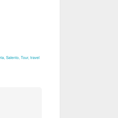
enos Aries is a shoppers paradise,
r goods.
ria
Salento
Tour
travel
Discover the Northern
JAN
21
and Central Galapagos
Islands
Encounter the island chain that
has enchanted explorers since
Darwin first weighed anchor off its