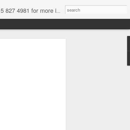
formation. for more information.
tional Park, Chile, Wikimedia image,
a
force and we are all thinking about
t and fun. South America is in spring
 to get out of your frigid misery.
There's loads of wonderful South
ose from.
ral attractions--and why not take
deals on gems. I paid for my trip the
azil by purchasing aquamarines,
re easily available for a fraction of
Only buy from reputable dealers--not off