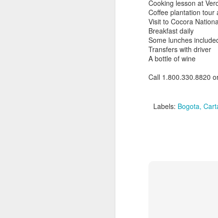
Cooking lesson at Verd
Coffee plantation tour 
Visit to Cocora Nation
Breakfast daily
Some lunches include
Transfers with driver
A bottle of wine
Call 1.800.330.8820 o
Labels:
Bogota
Cart
Brazil: Rainforests to
FEB
10
Rio Luxury Tour
Brazil: Rainforests to Rio Luxury
Tour
10 days from $7295 PP