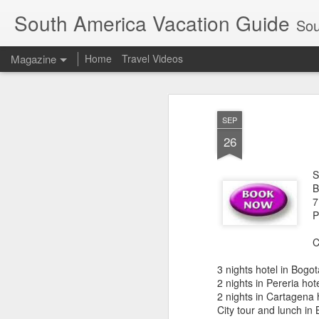
South America Vacation Guide
South
Magazine
Home
Travel Videos
SEP
26
S
B
7
P
C
3 nights hotel in Bogot
2 nights in Pereria hot
2 nights in Cartagena 
City tour and lunch in