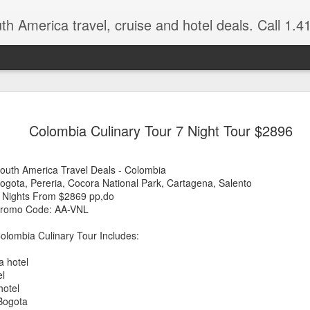
 America travel, cruise and hotel deals. Call 1.415 827 4981 for more in
NOV
Torres del Paine Na
author, Miguel Vieir
Colombia Culinary Tour 7 Night Tour $2896
23
Winter is here full 
somewhere warm and pleasan
outh America Travel Deals - Colombia
time now and a perfect place
ogota, Pereria, Cocora National Park, Cartagena, Salento
 Nights From $2869 pp,do
But where should your go? 
romo Code: AA-VNL
American countries to cho
olombia Culinary Tour Includes:
Brazil for beaches and cultu
advantage of the incredible 
a hotel
last two times I visited Br
el
amethysts and topaz which a
hotel
what you pay in the USA., (
 Bogota
the street.)