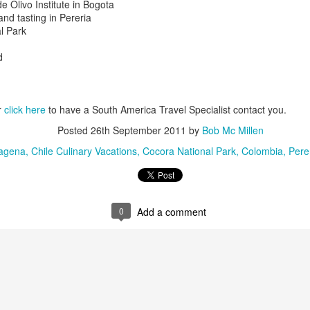
e Olivo Institute in Bogota
and tasting in Pereria
Argentina is is terrific, Bu
al Park
especially if you like leathe
d
r
click here
to have a South America Travel Specialist contact you.
Posted
26th September 2011
by
Bob Mc Millen
agena
Chile Culinary Vacations
Cocora National Park
Colombia
Pere
0
Add a comment
Peru Travel Deals -
Thrilling Chile,
JAN
JAN
27
22
Amazon, Machu
Argentina Adventure
Picchu, Cuzco
Vacation
AMAZON RIVERBOAT
Striking the perfect balance
ADVENTURE - River cruise tour
between active outdoor adventure
and lively nights out on the town,