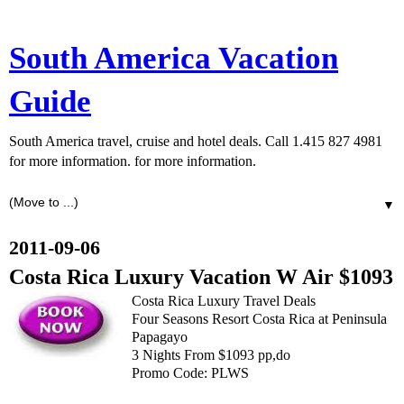
South America Vacation
Guide
South America travel, cruise and hotel deals. Call 1.415 827 4981
for more information. for more information.
▼
2011-09-06
Costa Rica Luxury Vacation W Air $1093
Costa Rica Luxury Travel Deals
Four Seasons Resort Costa Rica at Peninsula
Papagayo
3 Nights From $1093 pp,do
Promo Code: PLWS