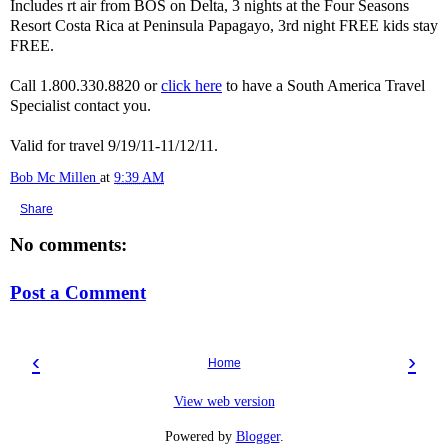
Includes rt air from BOS on Delta, 3 nights at the Four Seasons
Resort Costa Rica at Peninsula Papagayo, 3rd night FREE kids stay
FREE.
Call 1.800.330.8820 or
click here
to have a South America Travel
Specialist contact you.
Valid for travel 9/19/11-11/12/11.
Bob Mc Millen
at
9:39 AM
Share
No comments:
Post a Comment
‹
›
Home
View web version
Powered by
Blogger
.