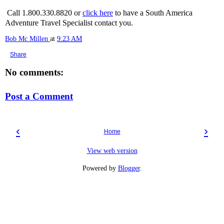
Call 1.800.330.8820 or
click here
to have a South America
Adventure Travel Specialist contact you.
Bob Mc Millen
at
9:23 AM
Share
No comments:
Post a Comment
‹
›
Home
View web version
Powered by
Blogger
.