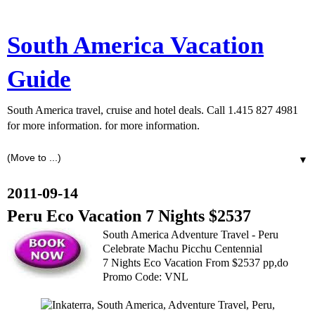
South America Vacation
Guide
South America travel, cruise and hotel deals. Call 1.415 827 4981
for more information. for more information.
▼
2011-09-14
Peru Eco Vacation 7 Nights $2537
South America Adventure Travel - Peru
Celebrate Machu Picchu Centennial
7 Nights Eco Vacation From $2537 pp,do
Promo Code: VNL