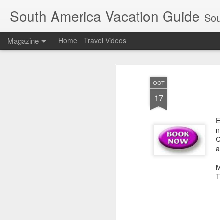
South America Vacation Guide
South
Magazine
Home
Travel Videos
OCT
17
E
n
C
a
M
T