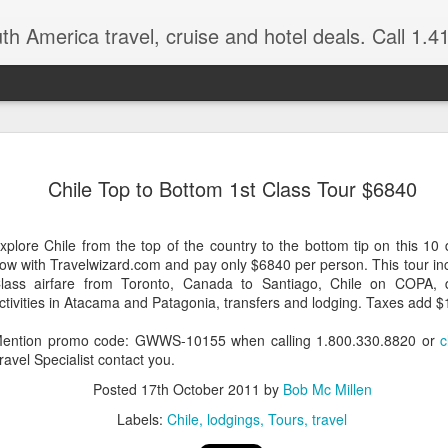
 America travel, cruise and hotel deals. Call 1.415 827 4981 for more in
NOV
Torres del Paine Na
author, Miguel Vieir
Chile Top to Bottom 1st Class Tour $6840
23
Winter is here full 
somewhere warm and pleasan
xplore Chile from the top of the country to the bottom tip on this 10 
time now and a perfect place
ow with Travelwizard.com and pay only $6840 per person. This tour in
lass airfare from Toronto, Canada to Santiago, Chile on COPA, de
But where should your go? 
ctivities in Atacama and Patagonia, transfers and lodging. Taxes add $
American countries to cho
ention promo code: GWWS-10155 when calling 1.800.330.8820 or
c
Brazil for beaches and cultu
ravel Specialist contact you.
advantage of the incredible 
last two times I visited Br
Posted
17th October 2011
by
Bob Mc Millen
amethysts and topaz which a
Labels:
Chile
lodgings
Tours
travel
what you pay in the USA., (
the street.)