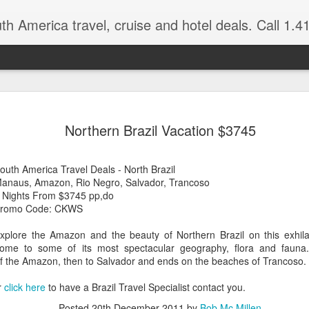
 America travel, cruise and hotel deals. Call 1.415 827 4981 for more in
NOV
Torres del Paine Na
author, Miguel Vieir
Northern Brazil Vacation $3745
23
Winter is here full 
somewhere warm and pleasan
outh America Travel Deals - North Brazil
time now and a perfect place
anaus, Amazon, Rio Negro, Salvador, Trancoso
 Nights From $3745 pp,do
But where should your go? 
romo Code: CKWS
American countries to cho
xplore the Amazon and the beauty of Northern Brazil on this exhilar
Brazil for beaches and cultu
ome to some of its most spectacular geography, flora and fauna. 
advantage of the incredible 
of the Amazon, then to Salvador and ends on the beaches of Trancoso.
last two times I visited Br
amethysts and topaz which a
r
click here
to have a Brazil Travel Specialist contact you.
what you pay in the USA., (
the street.)
Posted
20th December 2011
by
Bob Mc Millen