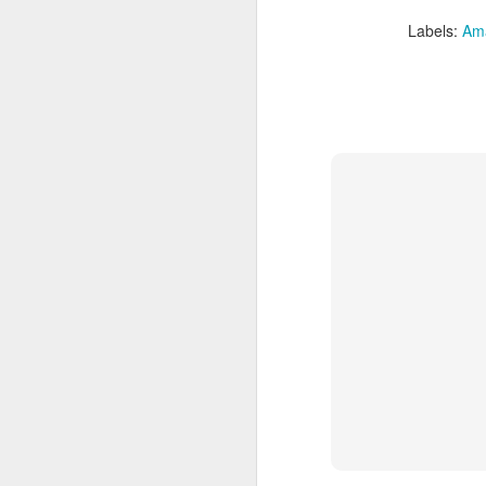
Labels:
Am
Brazil: Rainforests to
FEB
10
Rio Luxury Tour
Brazil: Rainforests to Rio Luxury
Tour
10 days from $7295 PP