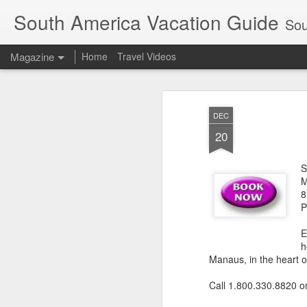
South America Vacation Guide
South
Magazine
Home
Travel Videos
DEC
20
S
M
8
P
E
h
Manaus, in the heart 
Call 1.800.330.8820 o