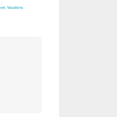
avel
Vacations
enos Aries is a shoppers paradise,
r goods.
Discover the Northern
JAN
21
and Central Galapagos
Islands
Encounter the island chain that
has enchanted explorers since
Darwin first weighed anchor off its