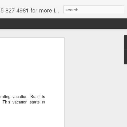
formation. for more information.
tional Park, Chile, Wikimedia image,
a
force and we are all thinking about
t and fun. South America is in spring
 to get out of your frigid misery.
There's loads of wonderful South
ose from.
ating vacation. Brazil is
ral attractions--and why not take
This vacation starts in
deals on gems. I paid for my trip the
azil by purchasing aquamarines,
re easily available for a fraction of
Only buy from reputable dealers--not off