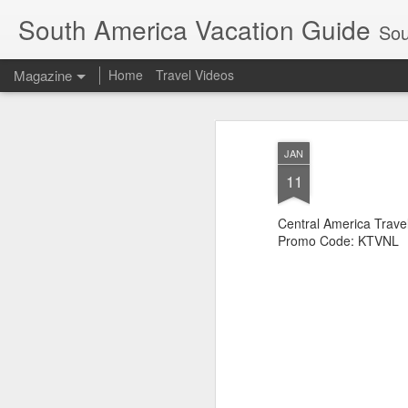
South America Vacation Guide
South
Magazine
Home
Travel Videos
JAN
11
Central America Trave
Promo Code: KTVNL