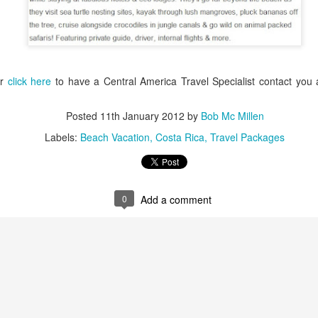
Argentina is is terrific, Bu
especially if you like leathe
or
click here
to have a Central America Travel Specialist contact you
Posted
11th January 2012
by
Bob Mc Millen
Labels:
Beach Vacation
Costa Rica
Travel Packages
0
Add a comment
Peru Travel Deals -
Thrilling Chile,
JAN
JAN
27
22
Amazon, Machu
Argentina Adventure
Picchu, Cuzco
Vacation
AMAZON RIVERBOAT
Striking the perfect balance
ADVENTURE - River cruise tour
between active outdoor adventure
and lively nights out on the town,