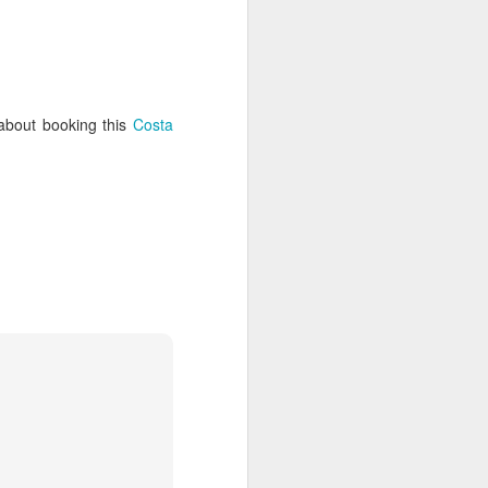
enos Aries is a shoppers paradise,
r goods.
 about booking this
Costa
Discover the Northern
JAN
21
and Central Galapagos
Islands
Encounter the island chain that
has enchanted explorers since
Darwin first weighed anchor off its