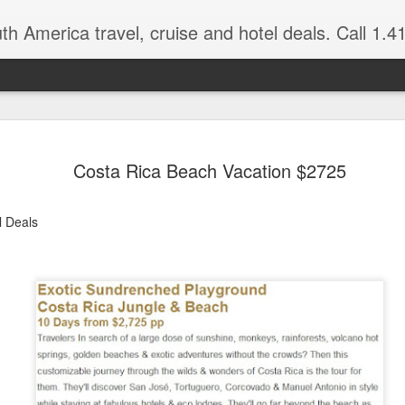
 America travel, cruise and hotel deals. Call 1.415 827 4981 for more in
NOV
Torres del Paine Na
author, Miguel Vieir
Costa Rica Beach Vacation $2725
23
Winter is here full 
somewhere warm and pleasan
l Deals
time now and a perfect place
But where should your go? 
American countries to cho
Brazil for beaches and cultu
advantage of the incredible 
last two times I visited Br
amethysts and topaz which a
what you pay in the USA., (
the street.)