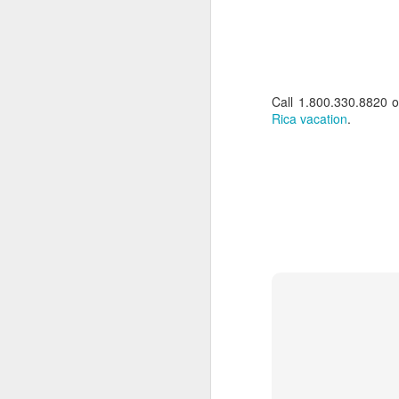
Call 1.800.330.8820 
Rica vacation
.
Brazil: Rainforests to
FEB
10
Rio Luxury Tour
Brazil: Rainforests to Rio Luxury
Tour
10 days from $7295 PP