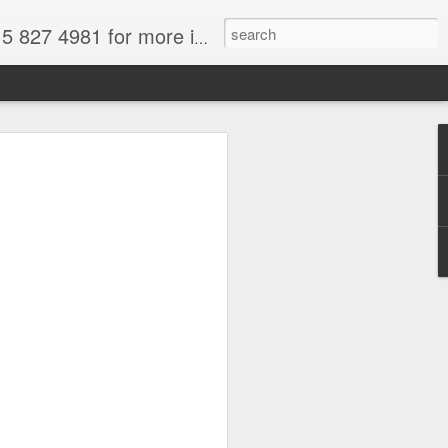
formation. for more information.
tional Park, Chile, Wikimedia image,
a
force and we are all thinking about
t and fun. South America is in spring
 to get out of your frigid misery.
There's loads of wonderful South
ose from.
ral attractions--and why not take
deals on gems. I paid for my trip the
azil by purchasing aquamarines,
re easily available for a fraction of
Only buy from reputable dealers--not off