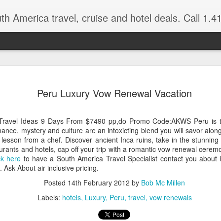
 America travel, cruise and hotel deals. Call 1.415 827 4981 for more in
NOV
Torres del Paine Na
author, Miguel Vieir
Peru Luxury Vow Renewal Vacation
23
Winter is here full 
somewhere warm and pleasan
Travel Ideas 9 Days From $7490 pp,do Promo Code:AKWS Peru is the
time now and a perfect place
nce, mystery and culture are an intoxicting blend you will savor alon
g lesson from a chef. Discover ancient Inca ruins, take in the stunni
But where should your go? 
aurants and hotels, cap off your trip with a romantic vow renewal cere
American countries to cho
ck here
to have a South America Travel Specialist contact you about 
Ask About air inclusive pricing.
Brazil for beaches and cultu
advantage of the incredible 
Posted
14th February 2012
by
Bob Mc Millen
last two times I visited Br
Labels:
hotels
Luxury
Peru
travel
vow renewals
amethysts and topaz which a
what you pay in the USA., (
the street.)