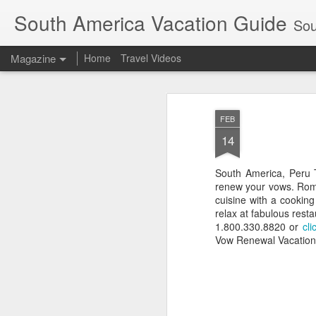
South America Vacation Guide
South
Magazine
Home
Travel Videos
FEB
14
South America, Peru 
renew your vows. Roma
cuisine with a cookin
relax at fabulous rest
1.800.330.8820 or
cli
Vow Renewal Vacation. 