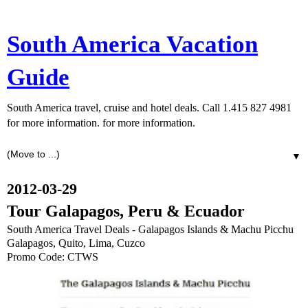
South America Vacation
Guide
South America travel, cruise and hotel deals. Call 1.415 827 4981
for more information. for more information.
▼
2012-03-29
Tour Galapagos, Peru & Ecuador
South America Travel Deals - Galapagos Islands & Machu Picchu
Galapagos, Quito, Lima, Cuzco
Promo Code: CTWS