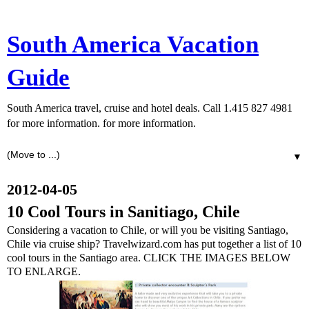
South America Vacation
Guide
South America travel, cruise and hotel deals. Call 1.415 827 4981
for more information. for more information.
▼
2012-04-05
10 Cool Tours in Sanitiago, Chile
Considering a vacation to Chile, or will you be visiting Santiago,
Chile via cruise ship? Travelwizard.com has put together a list of 10
cool tours in the Santiago area. CLICK THE IMAGES BELOW
TO ENLARGE.