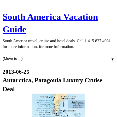
South America Vacation
Guide
South America travel, cruise and hotel deals. Call 1.415 827 4981
for more information. for more information.
▼
2013-06-25
Antarctica, Patagonia Luxury Cruise
Deal