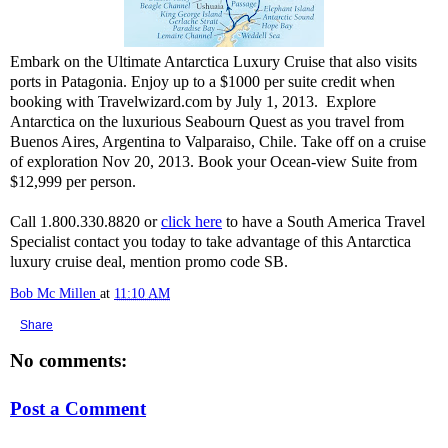
Embark on the Ultimate Antarctica Luxury Cruise that also visits
ports in Patagonia. Enjoy up to a $1000 per suite credit when
booking with Travelwizard.com by July 1, 2013. Explore
Antarctica on the luxurious Seabourn Quest as you travel from
Buenos Aires, Argentina to Valparaiso, Chile. Take off on a cruise
of exploration Nov 20, 2013. Book your Ocean-view Suite from
$12,999 per person.
Call 1.800.330.8820 or
click here
to have a South America Travel
Specialist contact you today to take advantage of this Antarctica
luxury cruise deal, mention promo code SB.
Bob Mc Millen
at
11:10 AM
Share
No comments:
Post a Comment